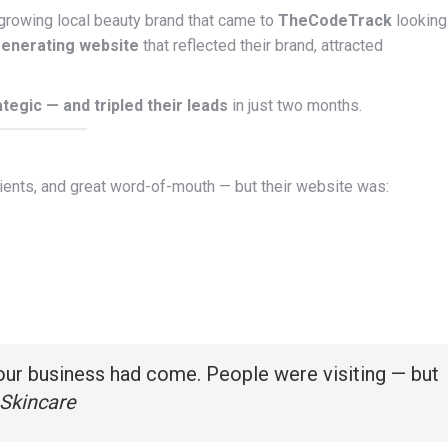
 growing local beauty brand that came to
TheCodeTrack
looking
generating website
that reflected their brand, attracted
ategic — and tripled their leads
in just two months.
clients, and great word-of-mouth — but their website was:
 our business had come. People were visiting — but
Skincare