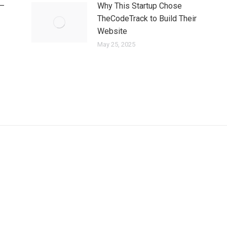
 —
Why This Startup Chose
TheCodeTrack to Build Their
Website
May 25, 2025