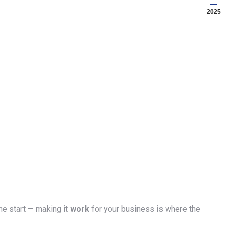
2025
he start — making it
work
for your business is where the