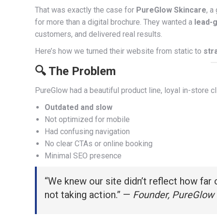
That was exactly the case for
PureGlow Skincare
, a
for more than a digital brochure. They wanted a
lead-
customers, and delivered real results.
Here’s how we turned their website from static to
str
🔍 The Problem
PureGlow had a beautiful product line, loyal in-store 
Outdated and slow
Not optimized for mobile
Had confusing navigation
No clear CTAs or online booking
Minimal SEO presence
“We knew our site didn’t reflect how far
not taking action.” —
Founder, PureGlow 