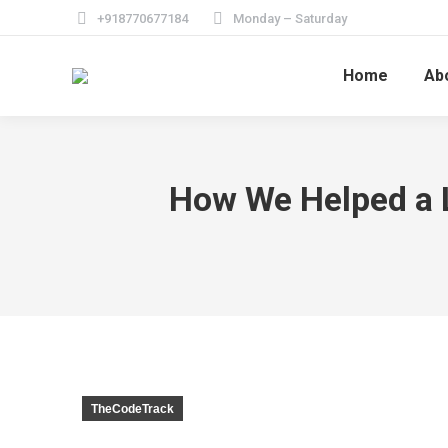
+918770677184
Monday – Saturday
Home
Ab
How We Helped a L
TheCodeTrack