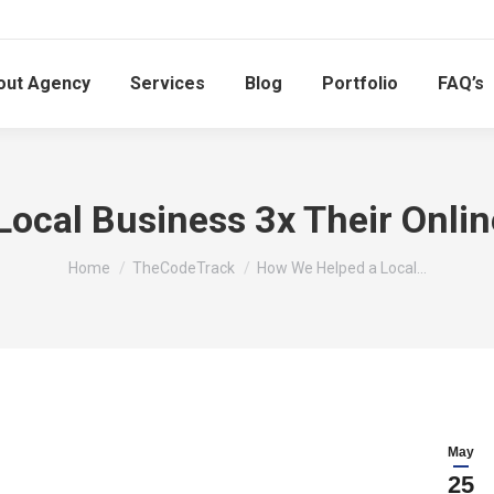
out Agency
Services
Blog
Portfolio
FAQ’s
ocal Business 3x Their Onlin
You are here:
Home
TheCodeTrack
How We Helped a Local…
May
25