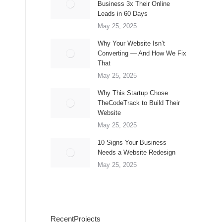
Business 3x Their Online
Leads in 60 Days
May 25, 2025
Why Your Website Isn’t
Converting — And How We Fix
That
May 25, 2025
Why This Startup Chose
TheCodeTrack to Build Their
Website
May 25, 2025
10 Signs Your Business
Needs a Website Redesign
May 25, 2025
RecentProjects