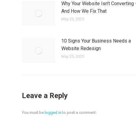
Why Your Website Isn’t Converting
And How We Fix That
May 25, 2025
10 Signs Your Business Needs a
Website Redesign
May 25, 2025
Leave a Reply
You must be
logged in
to post a comment.