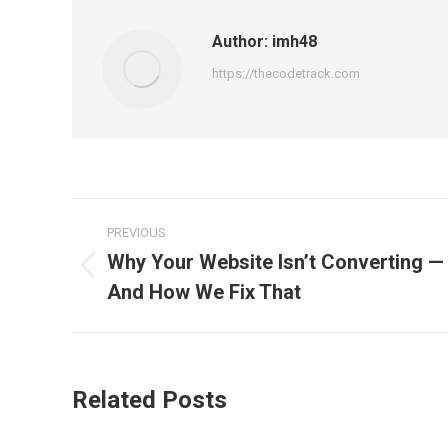
Author:
imh48
https://thecodetrack.com
Post
PREVIOUS
navigation
Why Your Website Isn’t Converting —
Previous
And How We Fix That
post:
Related Posts