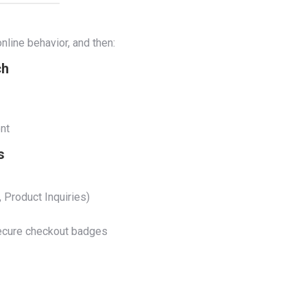
nline behavior, and then:
ch
nt
s
 Product Inquiries)
 secure checkout badges