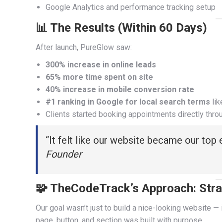
Google Analytics and performance tracking setup
📊 The Results (Within 60 Days)
After launch, PureGlow saw:
300% increase in online leads
65% more time spent on site
40% increase in mobile conversion rate
#1 ranking in Google for local search terms
lik
Clients started booking appointments directly thro
“It felt like our website became our top
Founder
🧩 TheCodeTrack’s Approach: Stra
Our goal wasn’t just to build a nice-looking website — 
page, button, and section was built with purpose.