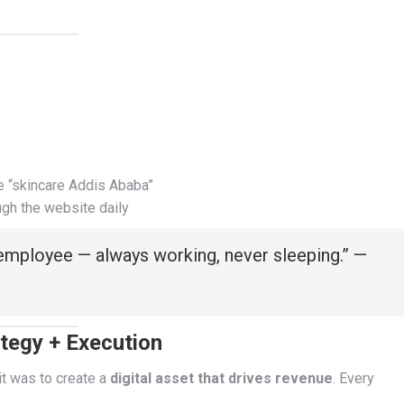
e “skincare Addis Ababa”
ugh the website daily
 employee — always working, never sleeping.” —
tegy + Execution
it was to create a
digital asset that drives revenue
. Every