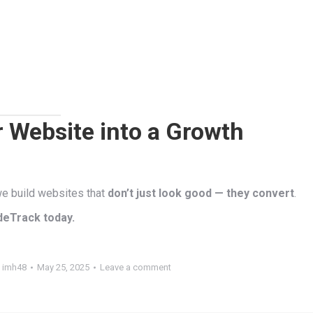
 Website into a Growth
 we build websites that
don’t just look good — they convert
.
deTrack today.
y
imh48
May 25, 2025
Leave a comment