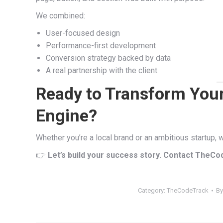
We combined:
User-focused design
Performance-first development
Conversion strategy backed by data
A real partnership with the client
Ready to Transform Your
Engine?
Whether you’re a local brand or an ambitious startup,
👉
Let’s build your success story. Contact TheCo
Category:
TheCodeTrack
B