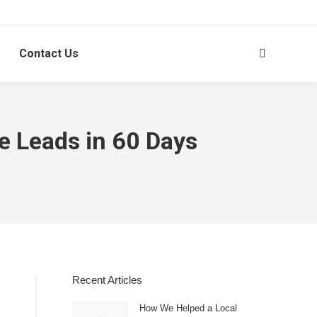
Contact Us
Search:
e Leads in 60 Days
Recent Articles
How We Helped a Local