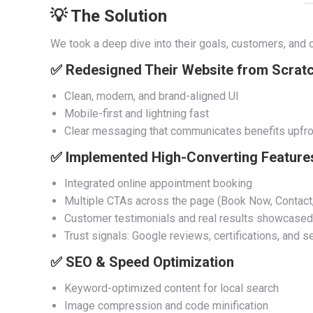
💡 The Solution
We took a deep dive into their goals, customers, and o
✅ Redesigned Their Website from Scrat
Clean, modern, and brand-aligned UI
Mobile-first and lightning fast
Clear messaging that communicates benefits upfro
✅ Implemented High-Converting Feature
Integrated online appointment booking
Multiple CTAs across the page (Book Now, Contact,
Customer testimonials and real results showcased
Trust signals: Google reviews, certifications, and
✅ SEO & Speed Optimization
Keyword-optimized content for local search
Image compression and code minification