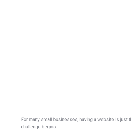
For many small businesses, having a website is just t
challenge begins.